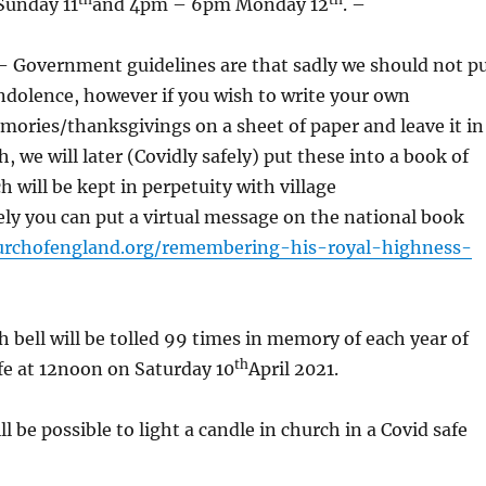
Sunday 11
and 4pm – 6pm Monday 12
. –
overnment guidelines are that sadly we should not p
ndolence, however if you wish to write your own
ories/thanksgivings on a sheet of paper and leave it in
, we will later (Covidly safely) put these into a book of
 will be kept in perpetuity with village
ely you can put a virtual message on the national book
urchofengland.org/remembering-his-royal-highness-
 bell will be tolled 99 times in memory of each year of
th
ife at 12noon on Saturday 10
April 2021.
 be possible to light a candle in church in a Covid safe