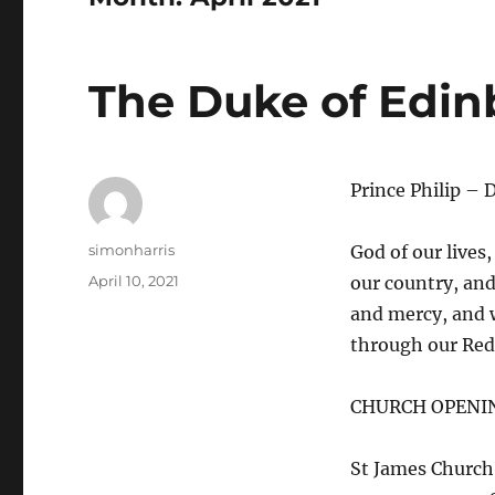
The Duke of Edin
Prince Philip – 
Author
simonharris
God of our lives,
Posted
April 10, 2021
our country, and
on
and mercy, and w
through our Red
CHURCH OPENI
St James Church 