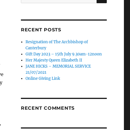
for:
RECENT POSTS
Resignation of The Archbishop of
Canterbury
Gift Day 2023 – 15th July 9.30am-12noon
Her Majesty Queen Elizabeth II
JANE HICKS – MEMORIAL SERVICE
21/07/2021
ve
Online Giving Link
y
RECENT COMMENTS
,