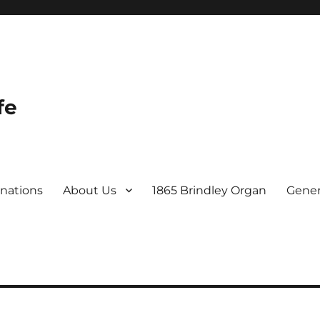
fe
nations
About Us
1865 Brindley Organ
Gener