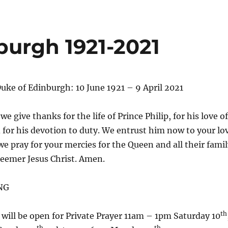
burgh 1921-2021
Duke of Edinburgh: 10 June 1921 – 9 April 2021
 we give thanks for the life of Prince Philip, for his love of
 for his devotion to duty. We entrust him now to your lo
e pray for your mercies for the Queen and all their famil
eemer Jesus Christ. Amen.
NG
th
will be open for Private Prayer 11am – 1pm Saturday 10
th
th