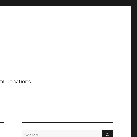
al Donations
SEARCH
Search