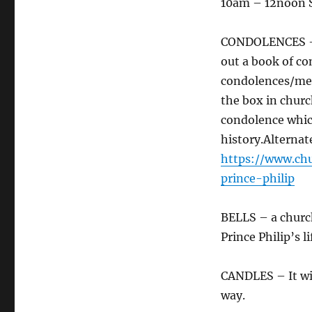
10am – 12noon 
CONDOLENCES – G
out a book of co
condolences/mem
the box in church
condolence which
history.Alternat
https://www.ch
prince-philip
BELLS – a church
Prince Philip’s l
CANDLES – It will
way.