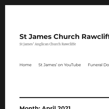
St James Church Rawclif
St James’ Anglican Church Rawcliffe
Home
St James’ on YouTube
Funeral Do
Month:
April 2021