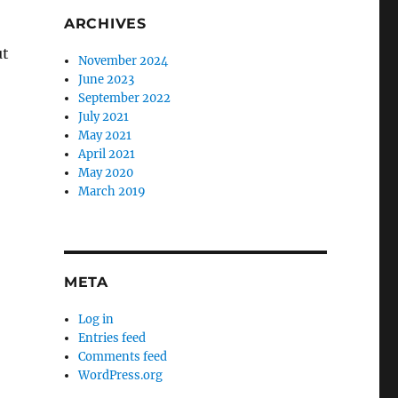
ARCHIVES
ut
November 2024
June 2023
September 2022
July 2021
May 2021
April 2021
May 2020
March 2019
META
Log in
Entries feed
Comments feed
WordPress.org